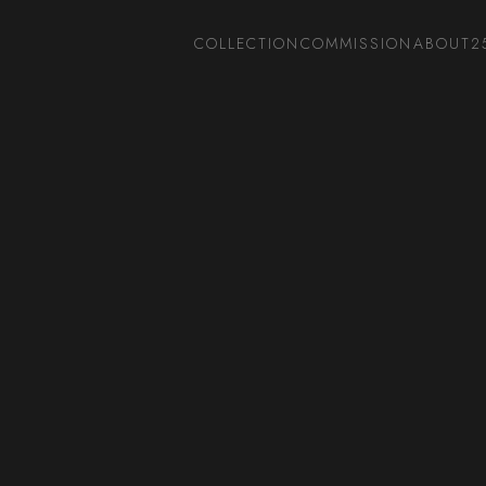
COLLECTION
COMMISSION
ABOUT
2