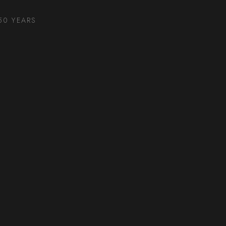
50 YEARS