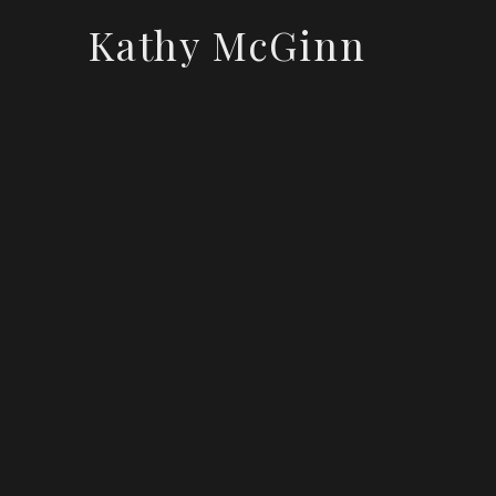
Kathy McGinn