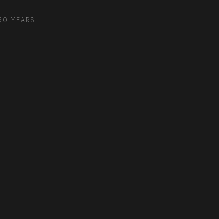
50 YEARS