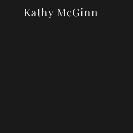
Kathy McGinn