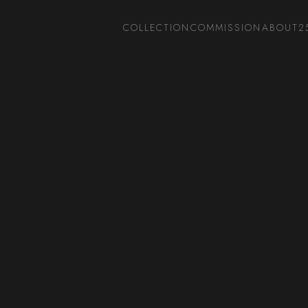
COLLECTION
COMMISSION
ABOUT
2