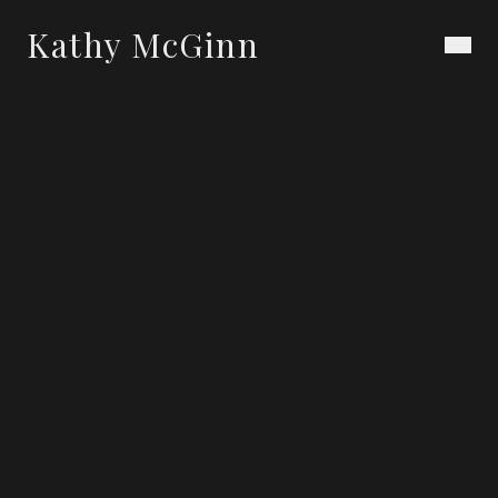
Kathy McGinn